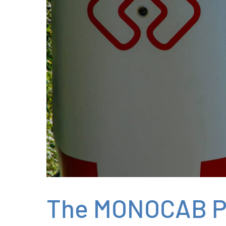
The MONOCAB P