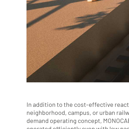
In addition to the cost-effective rea
neighborhood, campus, or urban railwa
demand operating concept, MONOCAB r
operated efficiently even with low p