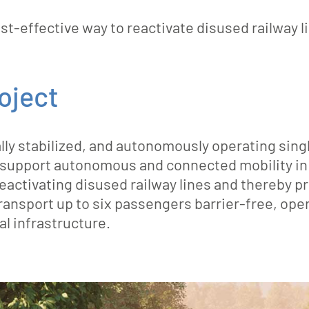
-effective way to reactivate disused railway l
roject
 stabilized, and autonomously operating single-
ey support autonomous and connected mobility in 
reactivating disused railway lines and thereby pr
ransport up to six passengers barrier-free, oper
al infrastructure.