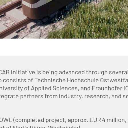
B initiative is being advanced through several
p consists of Technische Hochschule Ostwestfa
niversity of Applied Sciences, and Fraunhofer I
tegrate partners from industry, research, and so
L (completed project, approx. EUR 4 million, f
t of North Rhine-Westphalia)