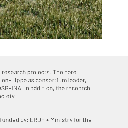
 research projects. The core
len-Lippe as consortium leader,
OSB-INA. In addition, the research
ciety.
unded by: ERDF + Ministry for the