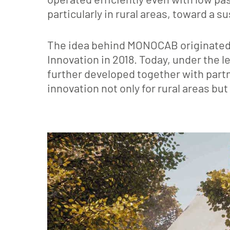
particularly in rural areas, toward a s
The idea behind MONOCAB originated
Innovation in 2018. Today, under the
further developed together with part
innovation not only for rural areas but 