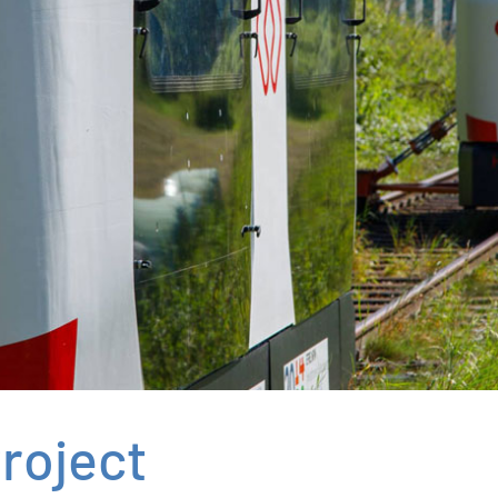
roject