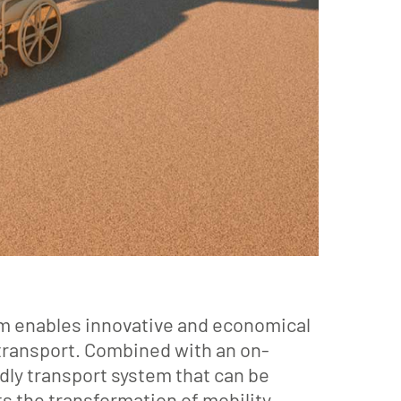
tem enables innovative and economical
 transport. Combined with an on-
y transport system that can be
 the transformation of mobility,