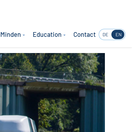
 Minden
Education
Contact
DE
EN