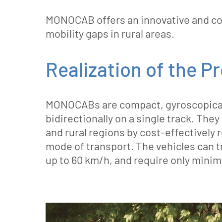
MONOCAB offers an innovative and cost
mobility gaps in rural areas.
Realization of the P
MONOCABs are compact, gyroscopically
bidirectionally on a single track. Th
and rural regions by cost-effectively 
mode of transport. The vehicles can t
up to 60 km/h, and require only minim