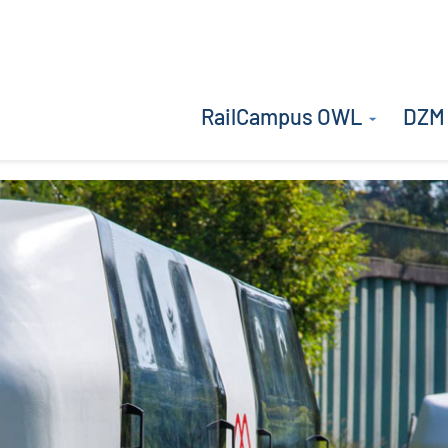
RailCampus OWL
DZM