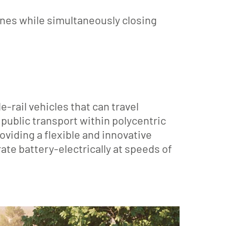
ines while simultaneously closing
rail vehicles that can travel
public transport within polycentric
oviding a flexible and innovative
ate battery-electrically at speeds of