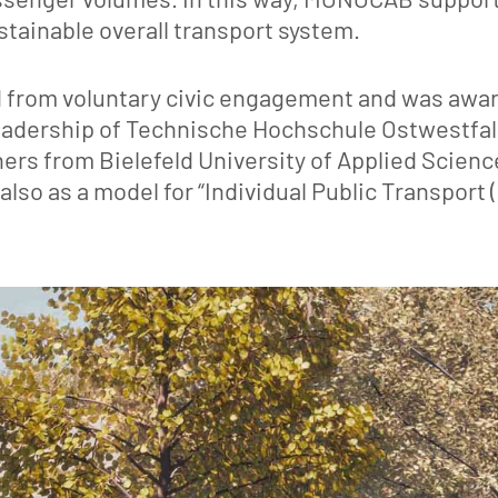
ustainable overall transport system.
 from voluntary civic engagement and was awa
 leadership of Technische Hochschule Ostwestfal
ners from Bielefeld University of Applied Scien
also as a model for “Individual Public Transport (