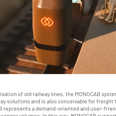
ctivation of old railway lines, the MONOCAB sys
y solutions and is also conceivable for freight
epresents a demand-oriented and user-friendl
assenger volumes. In this way, MONOCAB supports