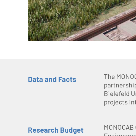
The MONOCA
Data and Facts
partnershi
Bielefeld U
projects in
MONOCAB OW
Research Budget
Environmen