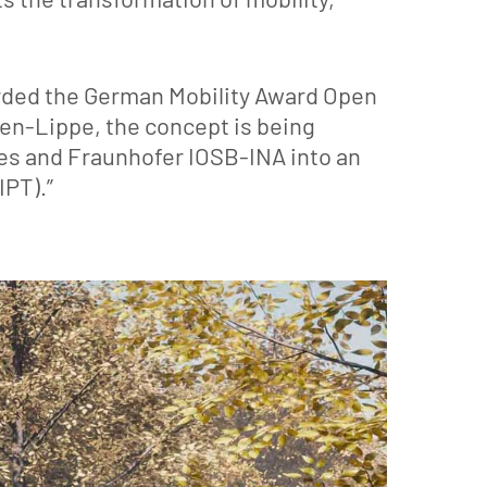
rded the German Mobility Award Open
en-Lippe, the concept is being
ces and Fraunhofer IOSB-INA into an
IPT).”