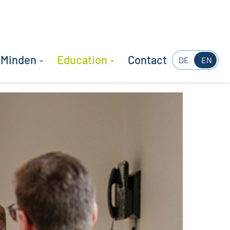
 Minden
Education
Contact
DE
EN