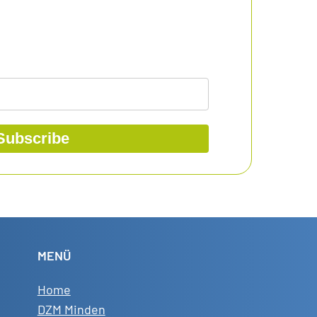
Subscribe
MENÜ
Home
DZM Minden