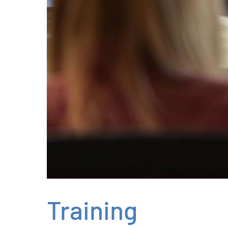
Training