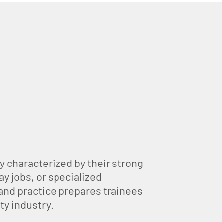
y characterized by their strong
ay jobs, or specialized
 and practice prepares trainees
ty industry.