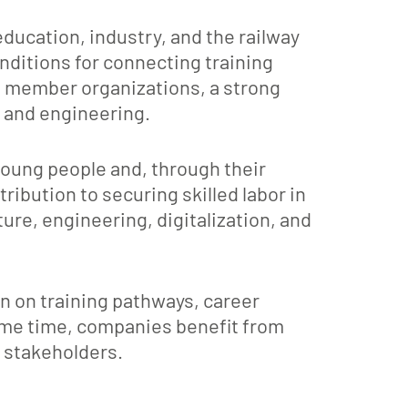
ucation, industry, and the railway
onditions for connecting training
s member organizations, a strong
, and engineering.
young people and, through their
ibution to securing skilled labor in
ure, engineering, digitalization, and
on on training pathways, career
ame time, companies benefit from
y stakeholders.