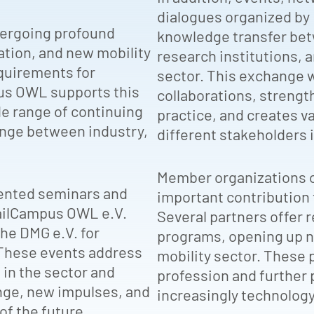
dialogues organized b
ndergoing profound
knowledge transfer betw
ation, and new mobility
research institutions, 
quirements for
sector. This exchange 
pus OWL supports this
collaborations, strengt
e range of continuing
practice, and creates 
nge between industry,
different stakeholders i
Member organizations o
riented seminars and
important contribution t
RailCampus OWL e.V.
Several partners offer 
the DMG e.V. for
programs, opening up ne
 These events address
mobility sector. These 
in the sector and
profession and further 
nge, new impulses, and
increasingly technolog
of the future.