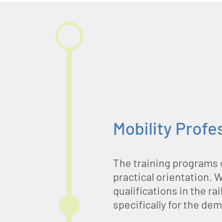
Mobility Profe
The training programs 
practical orientation. 
qualifications in the r
specifically for the de