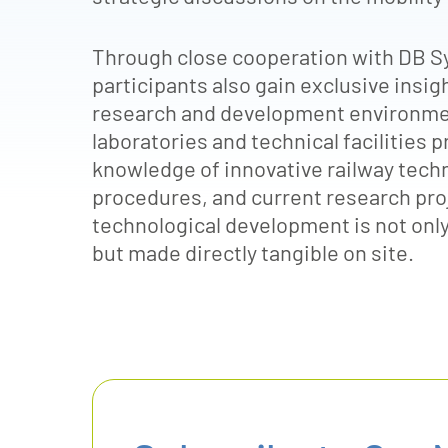
Through close cooperation with DB S
participants also gain exclusive insi
research and development environmen
laboratories and technical facilities
knowledge of innovative railway tech
procedures, and current research proj
technological development is not only
but made directly tangible on site.