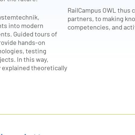
RailCampus OWL thus co
ystemtechnik,
partners, to making kno
ghts into modern
competencies, and activ
ts. Guided tours of
 provide hands-on
nologies, testing
ects. In this way,
 explained theoretically