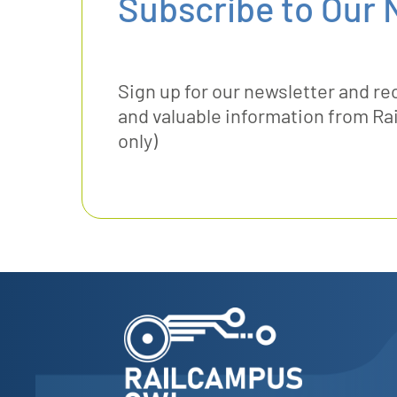
Subscribe to Our 
Sign up for our newsletter and re
and valuable information from 
only)