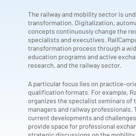
The railway and mobility sector is u
transformation. Digitalization, autom
concepts continuously change the re
specialists and executives. RailCam
transformation process through a wid
education programs and active excha
research, and the railway sector.
A particular focus lies on practice-o
qualification formats. For example, 
organizes the specialist seminars of 
managers and railway professionals.
current developments and challenges 
provide space for professional excha
strategic discussions on the mobility 