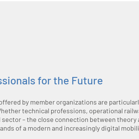
ssionals for the Future
offered by member organizations are particularl
Whether technical professions, operational railw
ail sector – the close connection between theory
mands of a modern and increasingly digital mobili