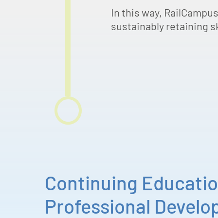
In this way, RailCampus
sustainably retaining sk
Continuing Educati
Professional Devel