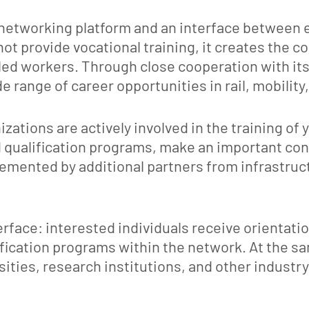
networking platform and an interface between ed
ot provide vocational training, it creates the c
led workers. Through close cooperation with it
 range of career opportunities in rail, mobility
ions are actively involved in the training of 
qualification programs, make an important contr
lemented by additional partners from infrastruct
rface: interested individuals receive orientati
fication programs within the network. At the s
ties, research institutions, and other industr