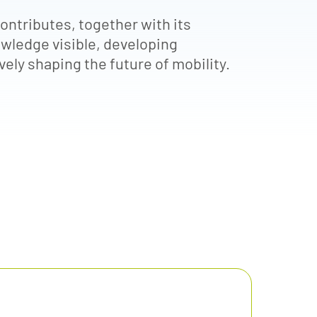
ntributes, together with its
wledge visible, developing
ely shaping the future of mobility.