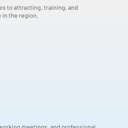
s to attracting, training, and
 in the region.
tworking meetings, and professional