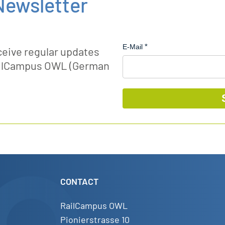
Newsletter
E-Mail
ceive regular updates
RailCampus OWL (German
CONTACT
RailCampus OWL
Pionierstrasse 10