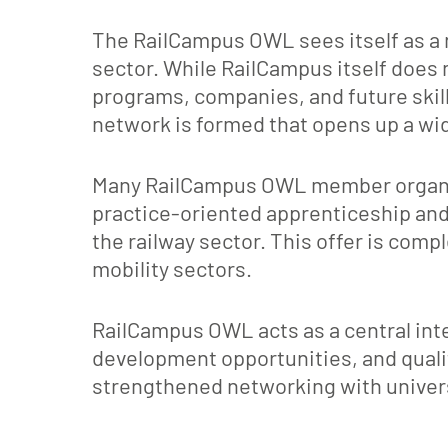
The RailCampus OWL sees itself as a 
sector. While RailCampus itself does n
programs, companies, and future skil
network is formed that opens up a wide
Many RailCampus OWL member organizat
practice-oriented apprenticeship and 
the railway sector. This offer is comp
mobility sectors.
RailCampus OWL acts as a central inte
development opportunities, and quali
strengthened networking with universi