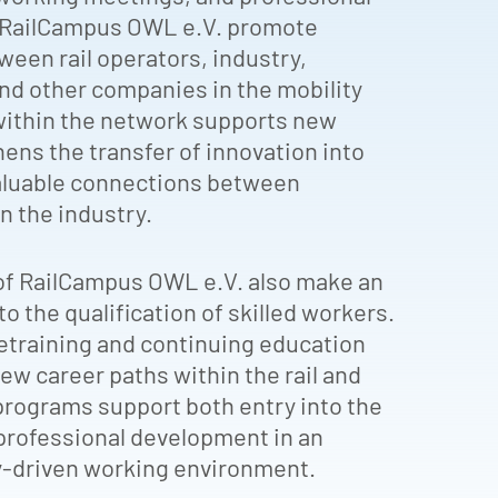
y RailCampus OWL e.V. promote
een rail operators, industry,
and other companies in the mobility
within the network supports new
hens the transfer of innovation into
valuable connections between
n the industry.
f RailCampus OWL e.V. also make an
o the qualification of skilled workers.
retraining and continuing education
w career paths within the rail and
programs support both entry into the
professional development in an
y-driven working environment.