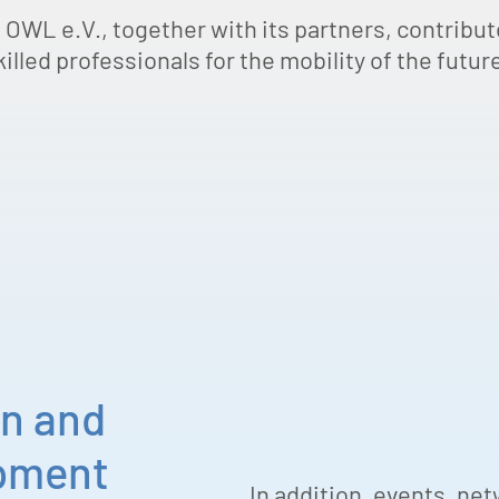
 OWL e.V., together with its partners, contribute
illed professionals for the mobility of the future
on and
opment
In addition, events, ne