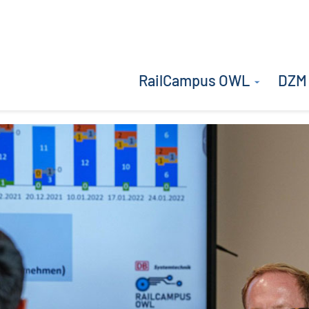
RailCampus OWL
DZM