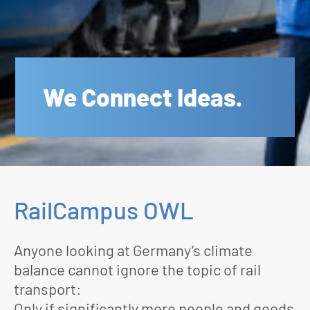
We Connect Ideas.
RailCampus OWL
Anyone looking at Germany’s climate
balance cannot ignore the topic of rail
transport:
Only if significantly more people and goods