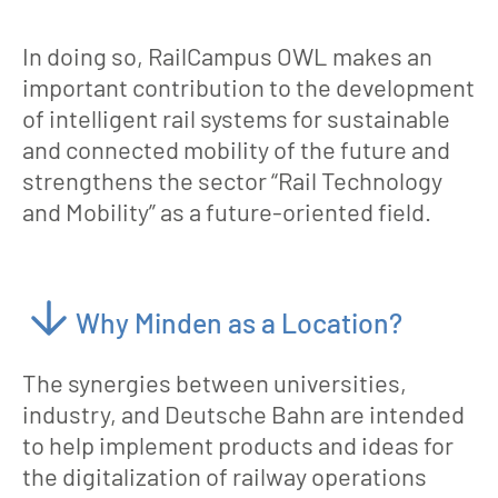
In doing so, RailCampus OWL makes an
important contribution to the development
of intelligent rail systems for sustainable
and connected mobility of the future and
strengthens the sector “Rail Technology
and Mobility” as a future-oriented field.
Why Minden as a Location?
The synergies between universities,
industry, and Deutsche Bahn are intended
to help implement products and ideas for
the digitalization of railway operations