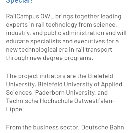
RailCampus OWL brings together leading
experts in rail technology from science,
industry, and public administration and will
educate specialists and executives for a
new technological era in rail transport
through new degree programs.
The project initiators are the Bielefeld
University, Bielefeld University of Applied
Sciences, Paderborn University, and
Technische Hochschule Ostwestfalen-
Lippe.
From the business sector, Deutsche Bahn