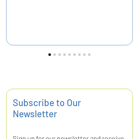
Pr
Subscribe to Our
Newsletter
Sign up for our newsletter and receive