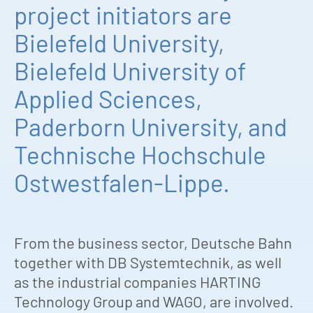
project initiators are
Bielefeld University,
Bielefeld University of
Applied Sciences,
Paderborn University, and
Technische Hochschule
Ostwestfalen-Lippe.
From the business sector, Deutsche Bahn
together with DB Systemtechnik, as well
as the industrial companies HARTING
Technology Group and WAGO, are involved.