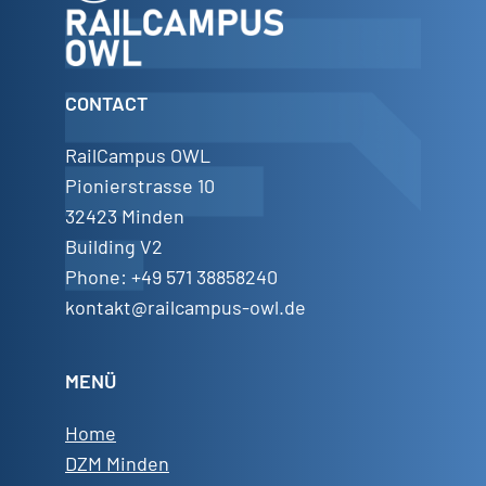
CONTACT
RailCampus OWL
Pionierstrasse 10
32423 Minden
Building V2
Phone: +49 571 38858240
kontakt@railcampus-owl.de
MENÜ
Home
DZM Minden