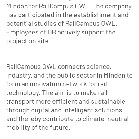
Minden for RailCampus OWL. The company
has participated in the establishment and
potential studies of RailCampus OWL.
Employees of DB actively support the
project on site.
RailCampus OWL connects science,
industry, and the public sector in Minden to
form an innovation network for rail
technology. The aim is to make rail
transport more efficient and sustainable
through digital and intelligent solutions
and thereby contribute to climate-neutral
mobility of the future.