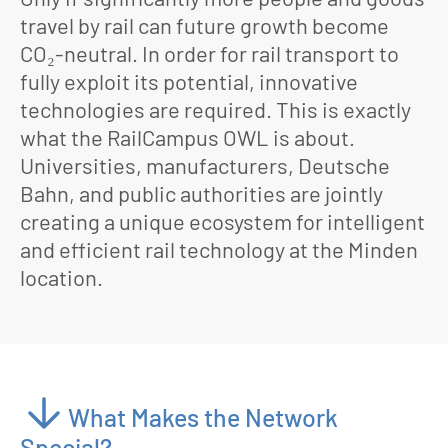
travel by rail can future growth become
CO₂-neutral. In order for rail transport to
fully exploit its potential, innovative
technologies are required. This is exactly
what the RailCampus OWL is about.
Universities, manufacturers, Deutsche
Bahn, and public authorities are jointly
creating a unique ecosystem for intelligent
and efficient rail technology at the Minden
location.
What Makes the Network
Special?