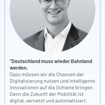
“
D
vo
fü
Hi
Un
Pa
“Deutschland muss wieder Bahnland
Os
werden.
Mu
Dazu müssen wir die Chancen der
Bi
Digitalisierung nutzen und intelligente
zu
Innovationen auf die Schiene bringen.
ei
Denn die Zukunft der Mobilität ist
St
digital, vernetzt und automatisiert.
ge