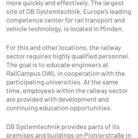
more quickly and effectively. The largest
site of DB Systemtechnik, Europe’s leading
competence center for rail transport and
vehicle technology, is located in Minden.
For this and other locations, the railway
sector requires highly qualified personnel.
The goal is to educate engineers at
RailCampus OWL in cooperation with the
participating universities. At the same
time, employees within the railway sector
are provided with development and
continuing education opportunities.
DB Systemtechnik provides parts of its
premises and buildings on Pionierstraße in