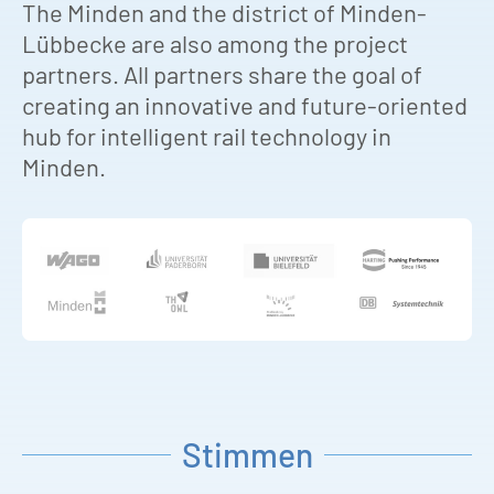
The Minden and the district of Minden-
Lübbecke are also among the project
partners. All partners share the goal of
creating an innovative and future-oriented
hub for intelligent rail technology in
Minden.
Stimmen