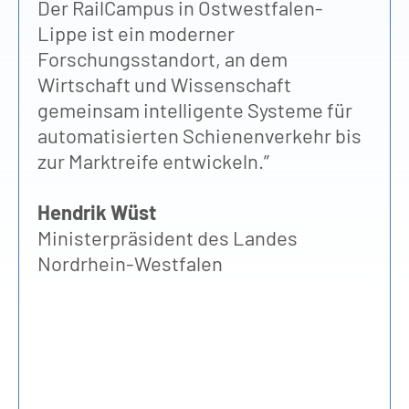
Der RailCampus in Ostwestfalen-
nu
Lippe ist ein moderner
bü
Forschungsstandort, an dem
Ho
Wirtschaft und Wissenschaft
St
gemeinsam intelligente Systeme für
be
automatisierten Schienenverkehr bis
Pr
zur Marktreife entwickeln.”
Ge
un
Hendrik Wüst
fü
Ministerpräsident des Landes
Wi
Nordrhein-Westfalen
Ra
zu
Ba
Pr
Vo