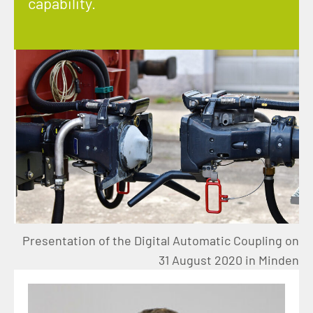
capability.
Presentation of the Digital Automatic Coupling on
31 August 2020 in Minden