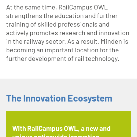
At the same time, RailCampus OWL
strengthens the education and further
training of skilled professionals and
actively promotes research and innovation
in the railway sector. As a result, Minden is
becoming an important location for the
further development of rail technology.
The Innovation Ecosystem
With RailCampus OWL, a new and
unique nationwide innovation