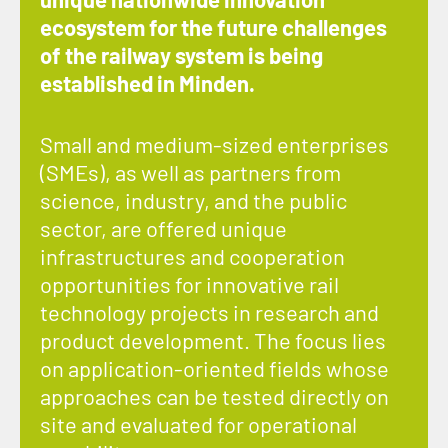
ecosystem for the future challenges
of the railway system is being
established in Minden.
Small and medium-sized enterprises
(SMEs), as well as partners from
science, industry, and the public
sector, are offered unique
infrastructures and cooperation
opportunities for innovative rail
technology projects in research and
product development. The focus lies
on application-oriented fields whose
approaches can be tested directly on
site and evaluated for operational