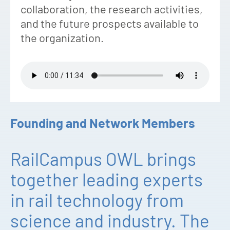
collaboration, the research activities,
and the future prospects available to
the organization.
Founding and Network Members
RailCampus OWL brings
together leading experts
in rail technology from
science and industry. The