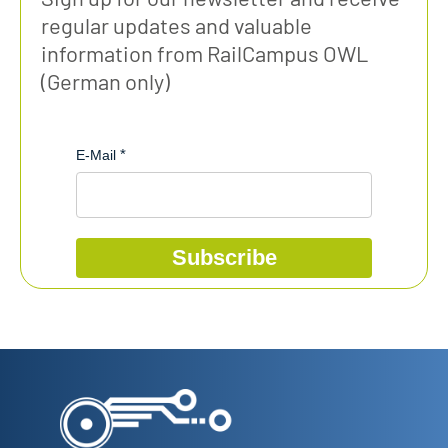
regular updates and valuable
information from RailCampus OWL
(German only)
E-Mail
Subscribe