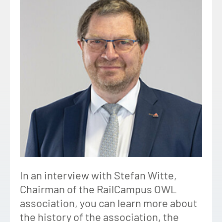
In an interview with Stefan Witte,
Chairman of the RailCampus OWL
association, you can learn more about
the history of the association, the