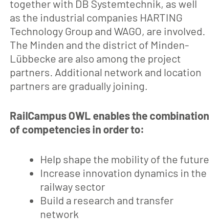
together with DB Systemtechnik, as well
as the industrial companies HARTING
Technology Group and WAGO, are involved.
The Minden and the district of Minden-
Lübbecke are also among the project
partners. Additional network and location
partners are gradually joining.
RailCampus OWL enables the combination
of competencies in order to:
Help shape the mobility of the future
Increase innovation dynamics in the
railway sector
Build a research and transfer
network