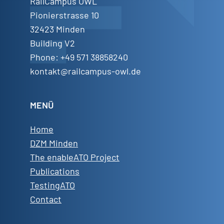
RailCampus OWL
Pionierstrasse 10
32423 Minden
Building V2
Phone: +49 571 38858240
kontakt@railcampus-owl.de
MENÜ
Home
DZM Minden
The enableATO Project
Publications
TestingATO
Contact