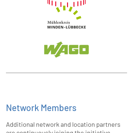
Network Members
Additional network and location partners
are continuously joining the initiative.