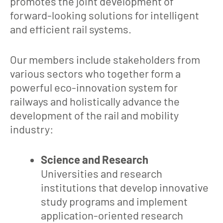
promotes the joint development of
forward-looking solutions for intelligent
and efficient rail systems.
Our members include stakeholders from
various sectors who together form a
powerful eco-innovation system for
railways and holistically advance the
development of the rail and mobility
industry:
Science and Research
Universities and research
institutions that develop innovative
study programs and implement
application-oriented research