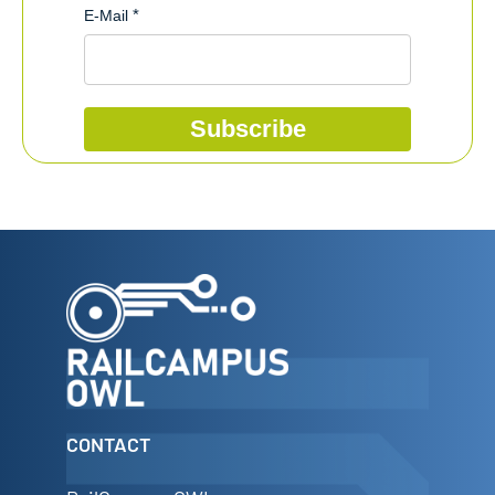
E-Mail
Subscribe
CONTACT