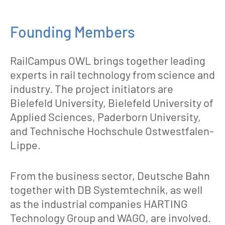
Founding Members
RailCampus OWL brings together leading
experts in rail technology from science and
industry. The project initiators are
Bielefeld University, Bielefeld University of
Applied Sciences, Paderborn University,
and Technische Hochschule Ostwestfalen-
Lippe.
From the business sector, Deutsche Bahn
together with DB Systemtechnik, as well
as the industrial companies HARTING
Technology Group and WAGO, are involved.