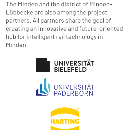
The Minden and the district of Minden-
Lübbecke are also among the project
partners. All partners share the goal of
creating an innovative and future-oriented
hub for intelligent rail technology in
Minden.