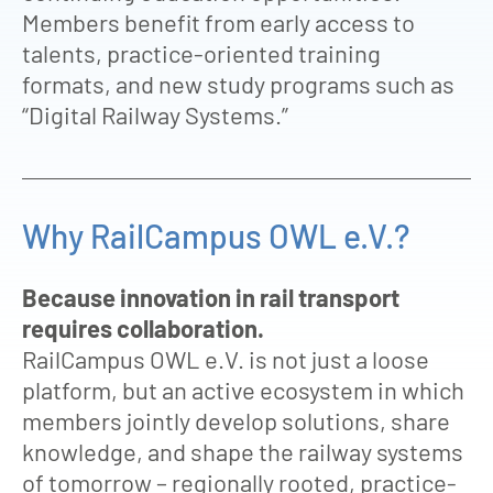
Members benefit from early access to
talents, practice-oriented training
formats, and new study programs such as
“Digital Railway Systems.”
Why RailCampus OWL e.V.?
Because innovation in rail transport
requires collaboration.
RailCampus OWL e.V. is not just a loose
platform, but an active ecosystem in which
members jointly develop solutions, share
knowledge, and shape the railway systems
of tomorrow – regionally rooted, practice-