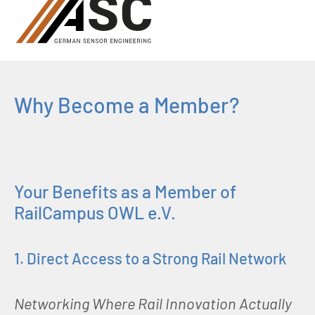
Why Become a Member?
Your Benefits as a Member of
RailCampus OWL e.V.
1. Direct Access to a Strong Rail Network
Networking Where Rail Innovation Actually