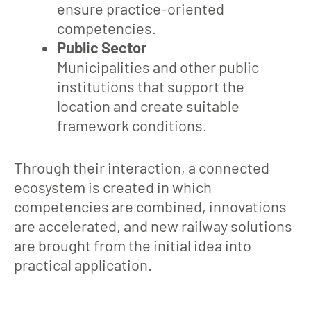
ensure practice-oriented
competencies.
Public Sector
Municipalities and other public
institutions that support the
location and create suitable
framework conditions.
Through their interaction, a connected
ecosystem is created in which
competencies are combined, innovations
are accelerated, and new railway solutions
are brought from the initial idea into
practical application.