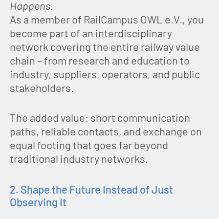
Happens.
As a member of RailCampus OWL e.V., you
become part of an interdisciplinary
network covering the entire railway value
chain – from research and education to
industry, suppliers, operators, and public
stakeholders.
The added value: short communication
paths, reliable contacts, and exchange on
equal footing that goes far beyond
traditional industry networks.
2. Shape the Future Instead of Just
Observing It