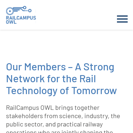
Skip
to
Our Members – A Strong
content
Network for the Rail
Technology of Tomorrow
RailCampus OWL brings together
stakeholders from science, industry, the
public sector, and practical railway
operations who are jointly shaping the