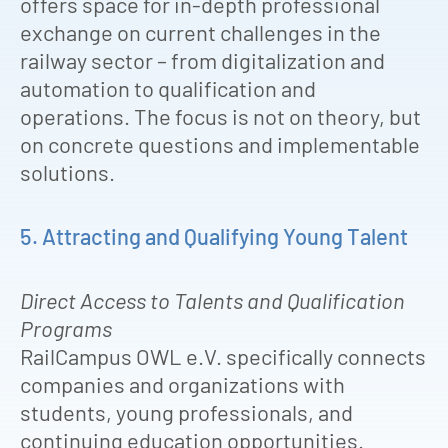
offers space for in-depth professional
exchange on current challenges in the
railway sector – from digitalization and
automation to qualification and
operations. The focus is not on theory, but
on concrete questions and implementable
solutions.
5. Attracting and Qualifying Young Talent
Direct Access to Talents and Qualification
Programs
RailCampus OWL e.V. specifically connects
companies and organizations with
students, young professionals, and
continuing education opportunities.