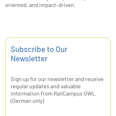
oriented, and impact-driven.
Subscribe to Our
Newsletter
Sign up for our newsletter and receive
regular updates and valuable
information from RailCampus OWL
(German only)