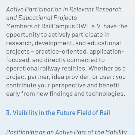
Active Participation in Relevant Research
and Educational Projects
Members of RailCampus OWL e.V. have the
opportunity to actively participate in
research, development, and educational
projects – practice-oriented, application-
focused, and directly connected to
operational railway realities. Whether as a
project partner, idea provider, or user: you
contribute your perspective and benefit
early from new findings and technologies.
3. Visibility in the Future Field of Rail
Positioning as an Active Part of the Mobility