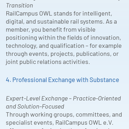
Transition
RailCampus OWL stands for intelligent,
digital, and sustainable rail systems. As a
member, you benefit from visible
positioning within the fields of innovation,
technology, and qualification – for example
through events, projects, publications, or
joint public relations activities.
4. Professional Exchange with Substance
Expert-Level Exchange – Practice-Oriented
and Solution-Focused
Through working groups, committees, and
specialist events, RailCampus OWL e.V.