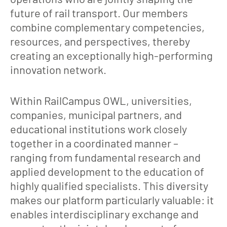
future of rail transport. Our members
combine complementary competencies,
resources, and perspectives, thereby
creating an exceptionally high-performing
innovation network.
Within RailCampus OWL, universities,
companies, municipal partners, and
educational institutions work closely
together in a coordinated manner –
ranging from fundamental research and
applied development to the education of
highly qualified specialists. This diversity
makes our platform particularly valuable: it
enables interdisciplinary exchange and