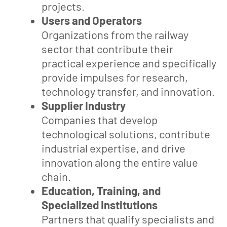
projects.
Users and Operators
Organizations from the railway
sector that contribute their
practical experience and specifically
provide impulses for research,
technology transfer, and innovation.
Supplier Industry
Companies that develop
technological solutions, contribute
industrial expertise, and drive
innovation along the entire value
chain.
Education, Training, and
Specialized Institutions
Partners that qualify specialists and